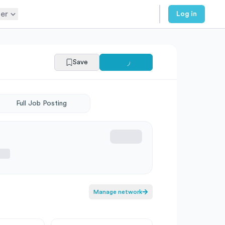
er
Log in
Save
Full Job Posting
Manage network