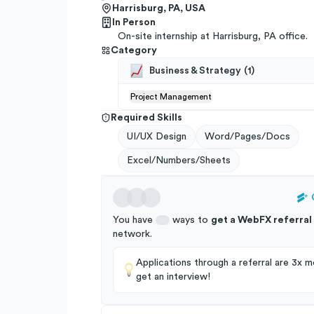
Harrisburg, PA, USA
In Person
On-site internship at Harrisburg, PA office.
Category
Business & Strategy
(
1
)
Project Management
Required Skills
UI/UX Design
Word/Pages/Docs
Excel/Numbers/Sheets
You have
ways to
get a
WebFX
referral
network
.
Applications through a referral are 3x mo
get an interview!