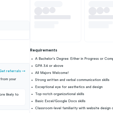
Requirements
A Bachelor's Degree: Either in Progress or Com
GPA 3.4 or above
Get referrals
→
All Majors Welcome!
from your
Strong written and verbal communication skills
Exceptional eye for aesthetics and design
Top-notch organizational skills
re likely to
Basic Excel/Google Docs skills
Classroom-level familiarity with website design