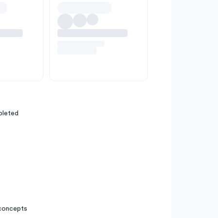
pleted
 concepts