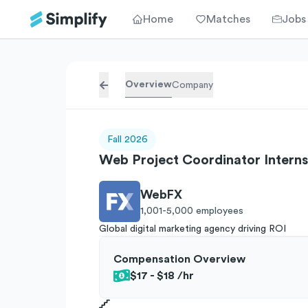
Home
Matches
Jobs
Overview
Company
Fall 2026
Web Project Coordinator Interns
WebFX
1,001-5,000
employees
Global digital marketing agency driving ROI
Compensation Overview
$17 - $18
/hr