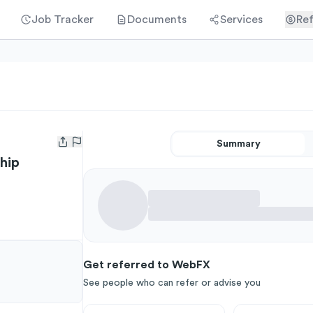
Job Tracker
Documents
Services
Ref
Summary
Open user menu
hip
Get referred to WebFX
See people who can refer or advise you