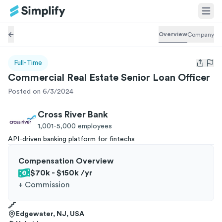
Overview
Company
Full-Time
Open us
Commercial Real Estate Senior Loan Officer
Posted on 6/3/2024
Cross River Bank
1,001-5,000
employees
API-driven banking platform for fintechs
Compensation Overview
$70k - $150k
/yr
+
Commission
Edgewater, NJ, USA