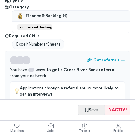
Hybrid
Category
Finance & Banking
(
1
)
Commercial Banking
Required Skills
Excel/Numbers/Sheets
Get referrals
→
You have
ways to
get a
Cross River Bank
referral
from your
network
.
Applications through a referral are 3x more likely to
get an interview!
Save
INACTIVE
Summary
Full Job Posting
Matches
Jobs
Tracker
Profile