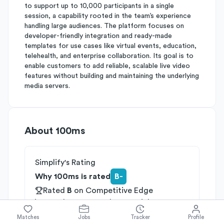
to support up to 10,000 participants in a single
session, a capability rooted in the team’s experience
handling large audiences. The platform focuses on
developer-friendly integration and ready-made
templates for use cases like virtual events, education,
telehealth, and enterprise collaboration. Its goal is to
enable customers to add reliable, scalable live video
features without building and maintaining the underlying
media servers.
About
100ms
Simplify's Rating
Why 100ms is rated
B-
Rated
B
on
Competitive Edge
Rated
B
on
Growth Potential
Rated
C
on
Differentiation
Matches
Jobs
Tracker
Profile