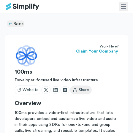
Back
Work Here?
Claim Your Company
100ms
Developer-focused live video infrastructure
Website
Share
Open user menu
Overview
100ms provides a video-first infrastructure that lets
developers embed and customize live video and audio
in their apps using SDKs for one-to-one and group
calls, live streaming, and reusable templates. It scales