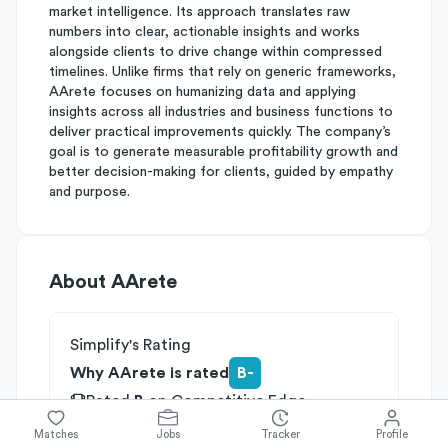
market intelligence. Its approach translates raw
numbers into clear, actionable insights and works
alongside clients to drive change within compressed
timelines. Unlike firms that rely on generic frameworks,
AArete focuses on humanizing data and applying
insights across all industries and business functions to
deliver practical improvements quickly. The company’s
goal is to generate measurable profitability growth and
better decision-making for clients, guided by empathy
and purpose.
About
AArete
Simplify's Rating
Why AArete is rated
B-
Rated
B
on
Competitive Edge
Rated
B
on
Growth Potential
Matches
Jobs
Tracker
Profile