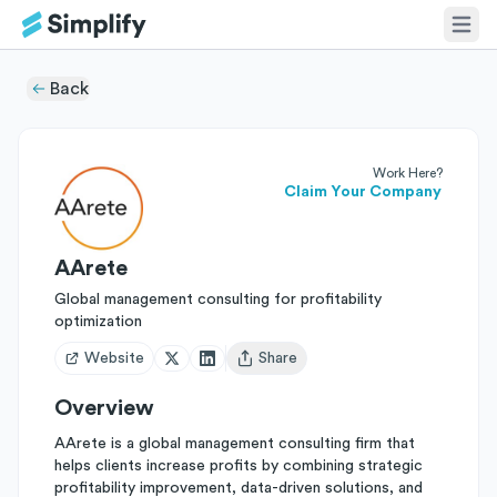
Back
Work Here?
Claim Your Company
AArete
Global management consulting for profitability
optimization
Website
Share
Open user menu
Overview
AArete is a global management consulting firm that
helps clients increase profits by combining strategic
profitability improvement, data-driven solutions, and