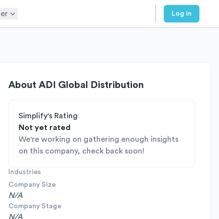
er
Log in
About
ADI Global Distribution
Simplify's Rating
Not yet rated
We're working on gathering enough insights
on this company, check back soon!
Industries
Company Size
N/A
Company Stage
N/A