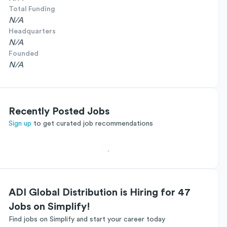
Total Funding
N/A
Headquarters
N/A
Founded
N/A
Recently Posted Jobs
Sign up
to get curated job recommendations
ADI Global Distribution is Hiring for 47
Jobs on Simplify!
Find jobs on Simplify and start your career today