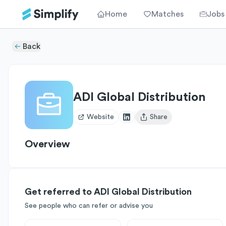
Home
Matches
Jobs
Back
ADI Global Distribution
Website
Share
Open user menu
Overview
Get referred to ADI Global Distribution
See people who can refer or advise you