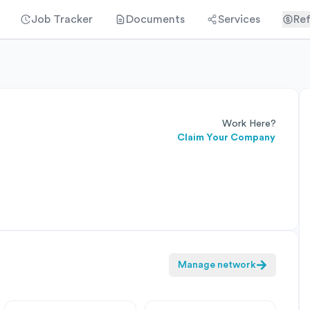
Job Tracker
Documents
Services
Ref
Work Here?
Claim Your Company
Manage network