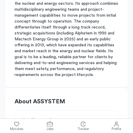
the nuclear and energy sectors. Its approach combines
multidisciplinary engineering teams and project-
management capabilities to move projects from initial
concept through to operation. The company
differentiates itself through a long track record,
strategic acquisitions (including Alphatem in 1995 and
Mactech Energy Group in 2025) and an early public
offering in 2013, which have expanded its capabilities
and market reach in the energy and nuclear fields. Its
goal is to be a leading, reliable partner for clients by
delivering end-to-end engineering services and helping
them meet safety, performance, and regulatory
requirements across the project lifecycle.
About
ASSYSTEM
Simplify's Rating
Why ASSYSTEM is rated
B-
Matches
Jobs
Tracker
Profile