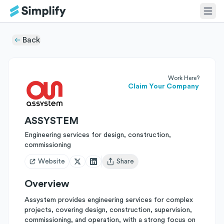
Back
Work Here?
Claim Your Company
ASSYSTEM
Engineering services for design, construction,
commissioning
Website
Share
Open user menu
Overview
Assystem provides engineering services for complex
projects, covering design, construction, supervision,
commissioning, and operation, with a strong focus on