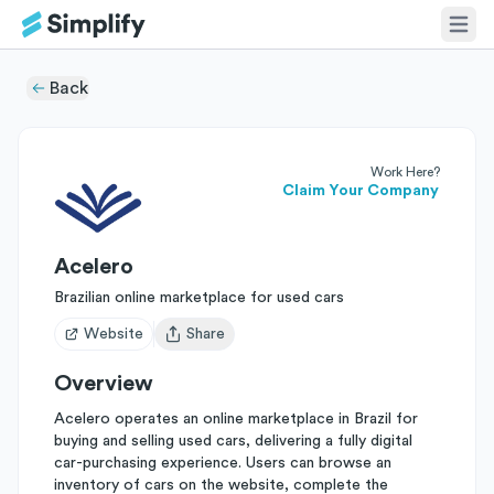
Back
Work Here?
Claim Your Company
Acelero
Brazilian online marketplace for used cars
Website
Share
Open user menu
Overview
Acelero operates an online marketplace in Brazil for
buying and selling used cars, delivering a fully digital
car-purchasing experience. Users can browse an
inventory of cars on the website, complete the