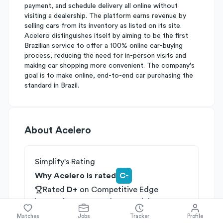
payment, and schedule delivery all online without
visiting a dealership. The platform earns revenue by
selling cars from its inventory as listed on its site.
Acelero distinguishes itself by aiming to be the first
Brazilian service to offer a 100% online car-buying
process, reducing the need for in-person visits and
making car shopping more convenient. The company's
goal is to make online, end-to-end car purchasing the
standard in Brazil.
About
Acelero
Simplify's Rating
Why Acelero is rated
C-
Rated
D+
on
Competitive Edge
Rated
C
on
Growth Potential
Rated
C
on
Differentiation
Matches
Jobs
Tracker
Profile