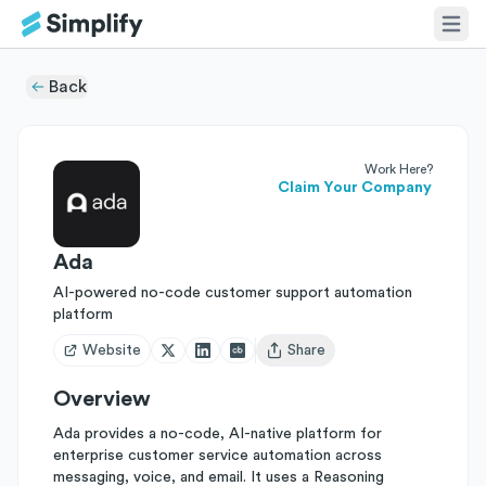
Back
Work Here?
Claim Your Company
Ada
AI-powered no-code customer support automation
platform
Website
Share
Open user menu
Overview
Ada provides a no-code, AI-native platform for
enterprise customer service automation across
messaging, voice, and email. It uses a Reasoning