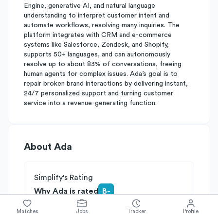
Engine, generative AI, and natural language
understanding to interpret customer intent and
automate workflows, resolving many inquiries. The
platform integrates with CRM and e-commerce
systems like Salesforce, Zendesk, and Shopify,
supports 50+ languages, and can autonomously
resolve up to about 83% of conversations, freeing
human agents for complex issues. Ada’s goal is to
repair broken brand interactions by delivering instant,
24/7 personalized support and turning customer
service into a revenue-generating function.
About
Ada
Simplify's Rating
Why Ada is rated
B-
Rated
B
on
Competitive Edge
Matches
Jobs
Tracker
Profile
Rated
B
on
Growth Potential