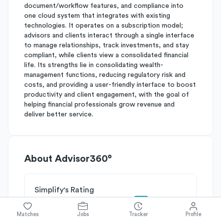
document/workflow features, and compliance into
one cloud system that integrates with existing
technologies. It operates on a subscription model;
advisors and clients interact through a single interface
to manage relationships, track investments, and stay
compliant, while clients view a consolidated financial
life. Its strengths lie in consolidating wealth-
management functions, reducing regulatory risk and
costs, and providing a user-friendly interface to boost
productivity and client engagement, with the goal of
helping financial professionals grow revenue and
deliver better service.
About
Advisor360°
Simplify's Rating
Why Advisor360° is rated
B-
Matches
Jobs
Tracker
Profile
Rated
B
on
Competitive Edge