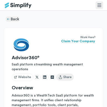
Back
Work Here?
Claim Your Company
Advisor360°
SaaS platform streamlining wealth management
operations
Website
Share
Open user menu
Overview
Advisor360 is a WealthTech SaaS platform for wealth
management firms. It unifies client relationship
management, portfolio tools, client portals,