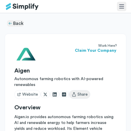
Back
Work Here?
Claim Your Company
Aigen
Autonomous farming robotics with AI-powered
renewables
Website
Share
Open user menu
Overview
Aigen.io provides autonomous farming robotics using
AI and renewable energy to help farmers increase
yields and reduce workload. Its Element vehicle