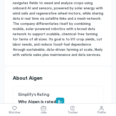
navigates fields to weed and analyze crops using
onboard AI and sensors, powered by solar energy with
wind sails and regenerative wheel motors, while sharing
data in real time via satellite links and a mesh network.
The company differentiates itself by combining
mobile, solar-powered robotics with a broad data
network to support scalable, chemical-free farming
for farms of all sizes. Its goal is to lift crop yields, cut
labor needs, and reduce fossil-fuel dependence
through sustainable, data-driven farming at scale, likely
with vehicle sales plus maintenance and data services.
About
Aigen
Simplify's Rating
Why Aigen is rated
B-
Rated
B
on
Competitive Edge
Matches
Jobs
Tracker
Profile
Rated
B
on
Growth Potential