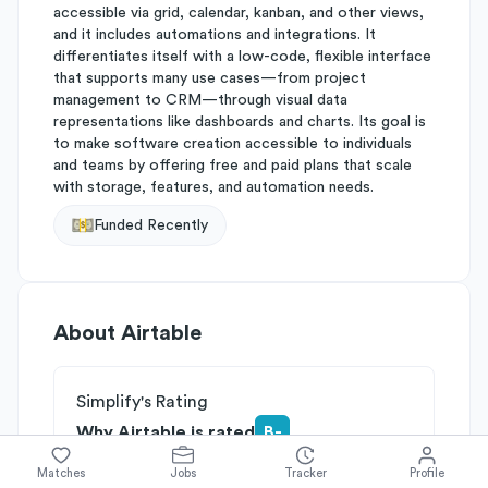
accessible via grid, calendar, kanban, and other views,
and it includes automations and integrations. It
differentiates itself with a low-code, flexible interface
that supports many use cases—from project
management to CRM—through visual data
representations like dashboards and charts. Its goal is
to make software creation accessible to individuals
and teams by offering free and paid plans that scale
with storage, features, and automation needs.
Funded Recently
About
Airtable
Simplify's Rating
Why Airtable is rated
B-
Rated
B
on
Competitive Edge
Matches
Jobs
Tracker
Profile