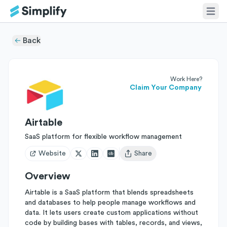
Back
Work Here?
Claim Your Company
Airtable
SaaS platform for flexible workflow management
Website
Share
Open user menu
Overview
Airtable is a SaaS platform that blends spreadsheets
and databases to help people manage workflows and
data. It lets users create custom applications without
code by building bases with tables, records, and views,