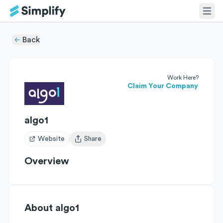
Back
Work Here?
Claim Your Company
algo1
Website
Share
Open user menu
Overview
About
algo1