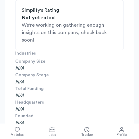
Simplify's Rating
Not yet rated
We're working on gathering enough
insights on this company, check back
soon!
Industries
Company Size
N/A
Company Stage
N/A
Total Funding
N/A
Headquarters
N/A
Founded
N/A
Matches
Jobs
Tracker
Profile