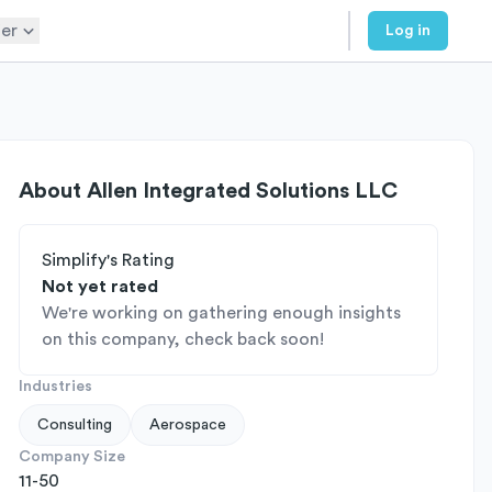
er
Log in
About
Allen Integrated Solutions LLC
Simplify's Rating
Not yet rated
We're working on gathering enough insights
on this company, check back soon!
Industries
Consulting
Aerospace
Company Size
11-50