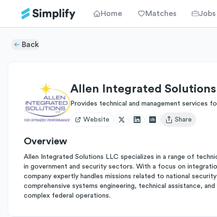
Home
Matches
Jobs
Back
Allen Integrated Solution
Provides technical and management services fo
Website
Share
Open user menu
Overview
Allen Integrated Solutions LLC specializes in a range of tech
in government and security sectors. With a focus on integratio
company expertly handles missions related to national security 
comprehensive systems engineering, technical assistance, and a
complex federal operations.