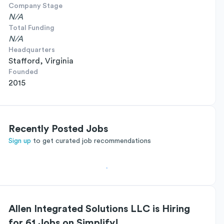
Company Stage
N/A
Total Funding
N/A
Headquarters
Stafford, Virginia
Founded
2015
Recently Posted Jobs
Sign up
to get curated job recommendations
Allen Integrated Solutions LLC is Hiring
for 61 Jobs on Simplify!