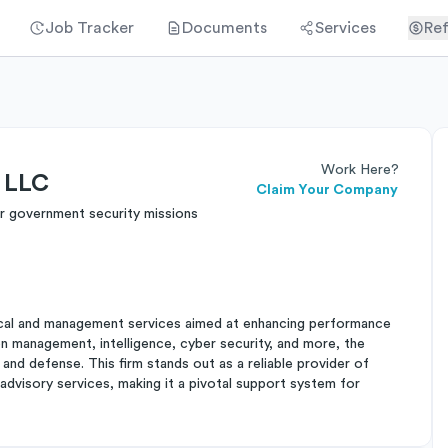
Job Tracker
Documents
Services
Ref
Work Here?
s LLC
Claim Your Company
r government security missions
nical and management services aimed at enhancing performance
n management, intelligence, cyber security, and more, the
and defense. This firm stands out as a reliable provider of
dvisory services, making it a pivotal support system for