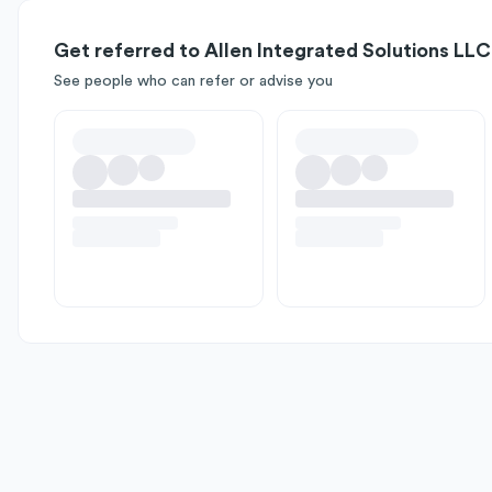
Get referred to Allen Integrated Solutions LLC
See people who can refer or advise you