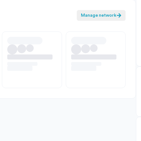
Manage network