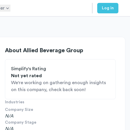
er
Log in
About
Allied Beverage Group
Simplify's Rating
Not yet rated
We're working on gathering enough insights
on this company, check back soon!
Industries
Company Size
N/A
Company Stage
N/A