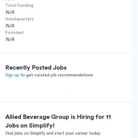
Total Funding
N/A
Headquarters
N/A
Founded
N/A
Recently Posted Jobs
Sign up
to get curated job recommendations
Allied Beverage Group is Hiring for 11
Jobs on Simplify!
Find jobs on Simplify and start your career today