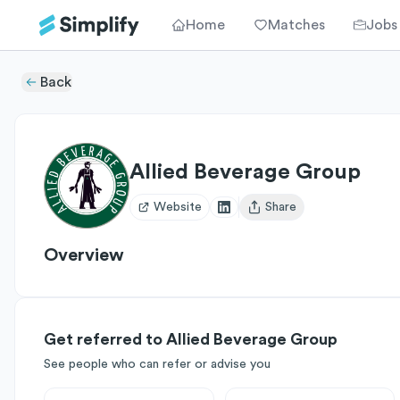
Home
Matches
Jobs
Back
Allied Beverage Group
Website
Share
Open user menu
Overview
Get referred to Allied Beverage Group
See people who can refer or advise you