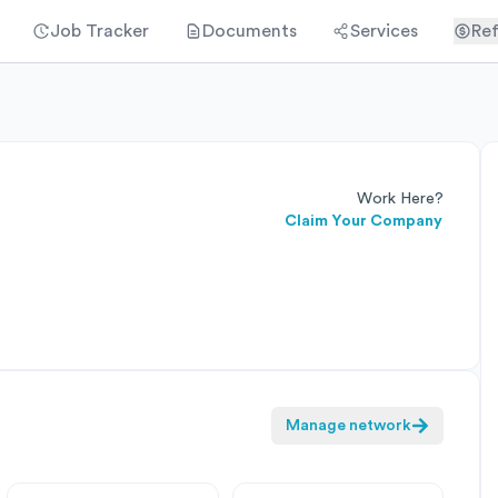
Job Tracker
Documents
Services
Ref
Work Here?
Claim Your Company
Manage network