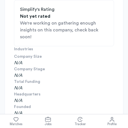
Simplify's Rating
Not yet rated
We're working on gathering enough
insights on this company, check back
soon!
Industries
Company Size
N/A
Company Stage
N/A
Total Funding
N/A
Headquarters
N/A
Founded
N/A
Matches
Jobs
Tracker
Profile