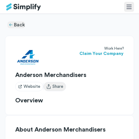
Back
Work Here?
Claim Your Company
Anderson Merchandisers
Website
Share
Open user menu
Overview
About
Anderson Merchandisers