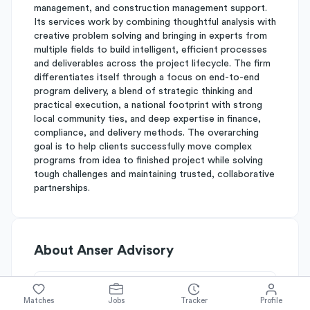
management, and construction management support.
Its services work by combining thoughtful analysis with
creative problem solving and bringing in experts from
multiple fields to build intelligent, efficient processes
and deliverables across the project lifecycle. The firm
differentiates itself through a focus on end-to-end
program delivery, a blend of strategic thinking and
practical execution, a national footprint with strong
local community ties, and deep expertise in finance,
compliance, and delivery methods. The overarching
goal is to help clients successfully move complex
programs from idea to finished project while solving
tough challenges and maintaining trusted, collaborative
partnerships.
About
Anser Advisory
Simplify's Rating
Matches
Jobs
Tracker
Profile