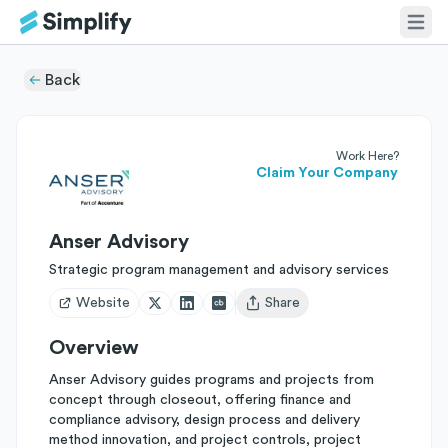
Back
Work Here?
Claim Your Company
Anser Advisory
Strategic program management and advisory services
Website
Share
Open user menu
Overview
Anser Advisory guides programs and projects from
concept through closeout, offering finance and
compliance advisory, design process and delivery
method innovation, and project controls, project