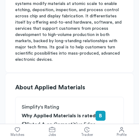
systems modify materials at atomic scale to enable
etching, deposition, inspection, and process control
across chip and display fabrication. It differentiates
itself by offering end-to-end hardware, software, and
services that support customers from process
development to high-volume production in both
markets, backed by long-standing relationships with
major tech firms. Its goal is to help customers turn
scientific possibilities into mass-produced, advanced
electronic devices.
About
Applied Materials
Simplify's Rating
Why Applied Materials is rated
B
Rated
A
on
Competitive Edge
Rated
B
on
Growth Potential
Matches
Jobs
Tracker
Profile