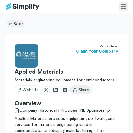
Back
Work Here?
Claim Your Company
Applied Materials
Materials engineering equipment for semiconductors
Website
Share
Open user menu
Overview
Company Historically Provides H1B Sponsorship
Applied Materials provides equipment, software, and
services for materials engineering used in
semiconductor and display manufacturing. Their