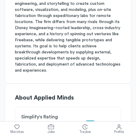
engineering, and storytelling to create custom
software, visualization, and modeling, plus on-site
fabrication through expeditionary labs for remote
locations. The firm differs from many rivals through its
Disney Imagineering–rooted leadership, cross‑industry
experience, and a history of spinning out ventures like
Freebase, while delivering tangible prototypes and
systems. Its goal is to help clients achieve
breakthrough developments by supplying external,
specialized expertise that speeds up design,
fabrication, and deployment of advanced technologies
and experiences.
About
Applied Minds
Simplify's Rating
Why Applied Minds is rated
C+
Matches
Jobs
Tracker
Profile
Rated
B
on
Competitive Edge