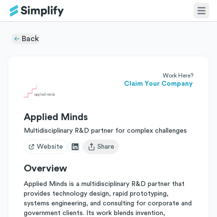
Back
Work Here?
Claim Your Company
Applied Minds
Multidisciplinary R&D partner for complex challenges
Website
Share
Open user menu
Overview
Applied Minds is a multidisciplinary R&D partner that
provides technology design, rapid prototyping,
systems engineering, and consulting for corporate and
government clients. Its work blends invention,