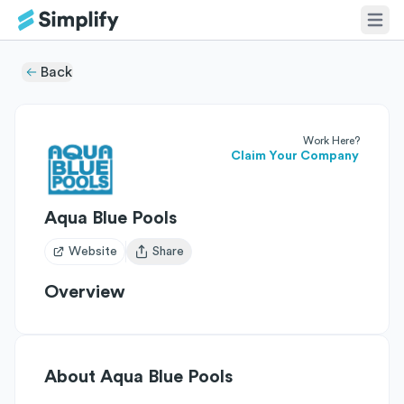
Back
Work Here?
Claim Your Company
Aqua Blue Pools
Website
Share
Open user menu
Overview
About
Aqua Blue Pools