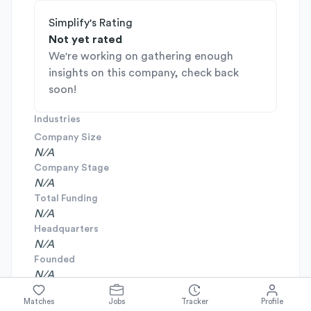
Simplify's Rating
Not yet rated
We're working on gathering enough
insights on this company, check back
soon!
Industries
Company Size
N/A
Company Stage
N/A
Total Funding
N/A
Headquarters
N/A
Founded
N/A
Matches
Jobs
Tracker
Profile