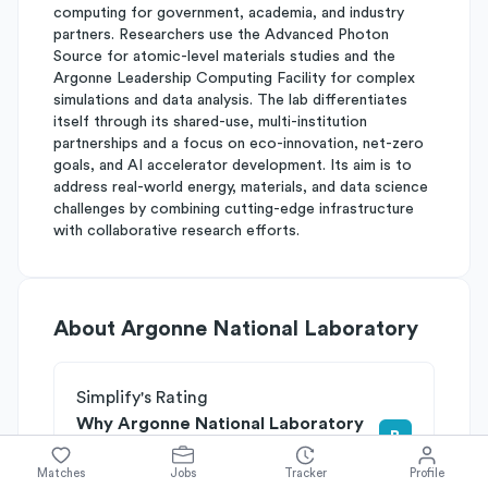
computing for government, academia, and industry
partners. Researchers use the Advanced Photon
Source for atomic-level materials studies and the
Argonne Leadership Computing Facility for complex
simulations and data analysis. The lab differentiates
itself through its shared-use, multi-institution
partnerships and a focus on eco-innovation, net-zero
goals, and AI accelerator development. Its aim is to
address real-world energy, materials, and data science
challenges by combining cutting-edge infrastructure
with collaborative research efforts.
About
Argonne National Laboratory
Simplify's Rating
Why Argonne National Laboratory
B
is rated
Matches
Jobs
Tracker
Profile
Rated
A
on
Competitive Edge