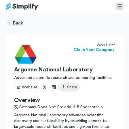
Back
Work Here?
Claim Your Company
Argonne National Laboratory
Advanced scientific research and computing facilities
Website
Share
Open user menu
Overview
Company Does Not Provide H1B Sponsorship
Argonne National Laboratory advances scientific
discovery and sustainability by providing access to
large-scale research facilities and high-performance