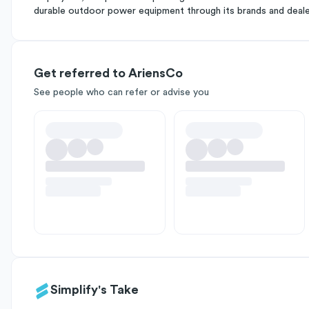
durable outdoor power equipment through its brands and deal
Get referred to AriensCo
See people who can refer or advise you
Simplify's Take