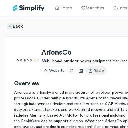
Home
Matches
Jobs
Back
AriensCo
Multi-brand outdoor power equipment manufac
Website
Share
Open user menu
Overview
AriensCo is a family-owned manufacturer of outdoor power e
professionals under multiple brands. Its Ariens brand makes 
through independent dealers and retailers such as ACE Hardwa
duty zero-turn, stand-on, and walk-behind mowers and utility v
includes Germany-based AS-Motor for professional mulching m
the RapidCare dealer-support division. What sets AriensCo apa
employees, and products spanning residential and commercial m