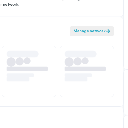
er network.
Manage network