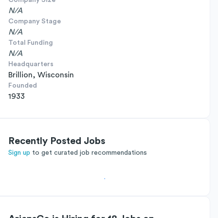
Company Size
N/A
Company Stage
N/A
Total Funding
N/A
Headquarters
Brillion, Wisconsin
Founded
1933
Recently Posted Jobs
Sign up
to get curated job recommendations