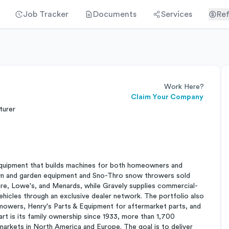
Job Tracker
Documents
Services
Ref
Work Here?
Claim Your Company
turer
quipment that builds machines for both homeowners and
lawn and garden equipment and Sno-Thro snow throwers sold
re, Lowe's, and Menards, while Gravely supplies commercial-
ehicles through an exclusive dealer network. The portfolio also
owers, Henry's Parts & Equipment for aftermarket parts, and
rt is its family ownership since 1933, more than 1,700
arkets in North America and Europe. The goal is to deliver