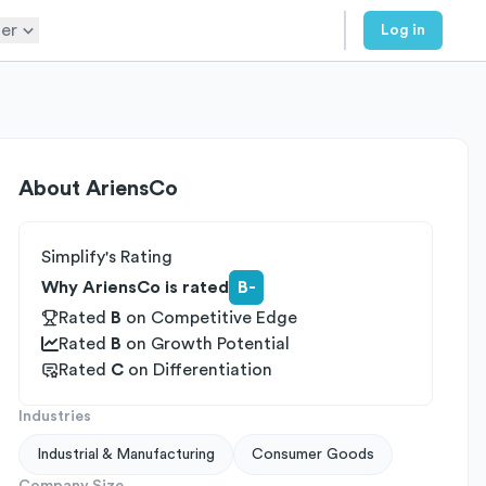
er
Log in
About
AriensCo
Simplify's Rating
Why AriensCo is rated
B-
Rated
B
on
Competitive Edge
Rated
B
on
Growth Potential
Rated
C
on
Differentiation
Industries
Industrial & Manufacturing
Consumer Goods