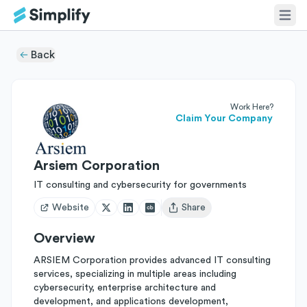
Back
Work Here?
Claim Your Company
Arsiem Corporation
IT consulting and cybersecurity for governments
Website
Share
Open user menu
Overview
ARSIEM Corporation provides advanced IT consulting
services, specializing in multiple areas including
cybersecurity, enterprise architecture and
development, and applications development,