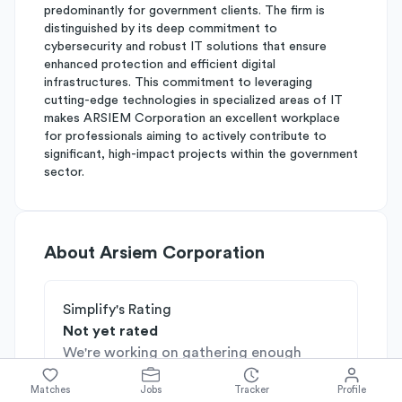
predominantly for government clients. The firm is
distinguished by its deep commitment to
cybersecurity and robust IT solutions that ensure
enhanced protection and efficient digital
infrastructures. This commitment to leveraging
cutting-edge technologies in specialized areas of IT
makes ARSIEM Corporation an excellent workplace
for professionals aiming to actively contribute to
significant, high-impact projects within the government
sector.
About
Arsiem Corporation
Simplify's Rating
Not yet rated
We're working on gathering enough
insights on this company, check back
Matches
Jobs
Tracker
Profile
soon!