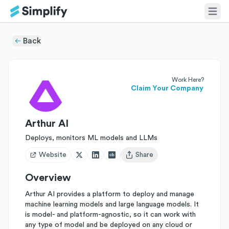
Back
Work Here?
Claim Your Company
Arthur AI
Deploys, monitors ML models and LLMs
Website
Share
Open user menu
Overview
Arthur AI provides a platform to deploy and manage
machine learning models and large language models. It
is model- and platform-agnostic, so it can work with
any type of model and be deployed on any cloud or