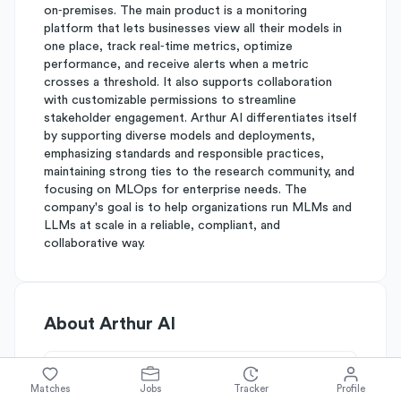
on‑premises. The main product is a monitoring
platform that lets businesses view all their models in
one place, track real‑time metrics, optimize
performance, and receive alerts when a metric
crosses a threshold. It also supports collaboration
with customizable permissions to streamline
stakeholder engagement. Arthur AI differentiates itself
by supporting diverse models and deployments,
emphasizing standards and responsible practices,
maintaining strong ties to the research community, and
focusing on MLOps for enterprise needs. The
company's goal is to help organizations run MLMs and
LLMs at scale in a reliable, compliant, and
collaborative way.
About
Arthur AI
Simplify's Rating
Matches
Jobs
Tracker
Profile