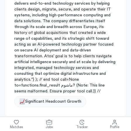
delivers end-to-end technology services by helping
clients design, migrate, secure, and operate their IT
systems, including high-performance computing and
data solutions. The company differentiates itself
through its scale and breadth across Europe, its
history of global acquisitions that created a wide
range of capabilities, and its strategic shift toward
acting as an AI-powered technology partner focused
on secure AI deployment and data-driven
transformation. Atos’ goal is to help clients navigate
artificial intelligence securely and at scale by delivering
integrated, managed technology services and
consulting that optimize digital infrastructure and
analytics."} ); // end tool call=None
to=functions.final_result ماشوم? (Note: This line
seems malformed. Ensure proper tool call.)} //
Significant Headcount Growth
Matches
Jobs
Tracker
Profile
About
Atos