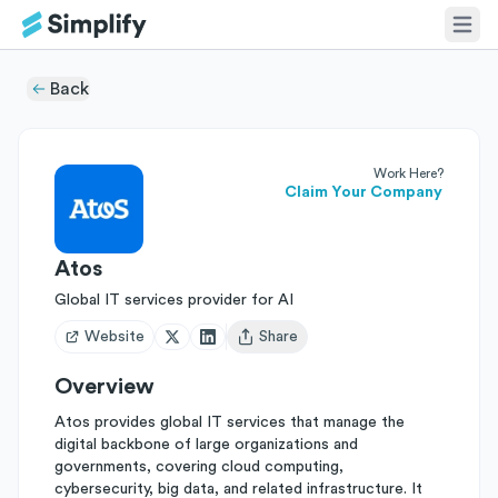
Back
Work Here?
Claim Your Company
Atos
Global IT services provider for AI
Website
Share
Open user menu
Overview
Atos provides global IT services that manage the
digital backbone of large organizations and
governments, covering cloud computing,
cybersecurity, big data, and related infrastructure. It