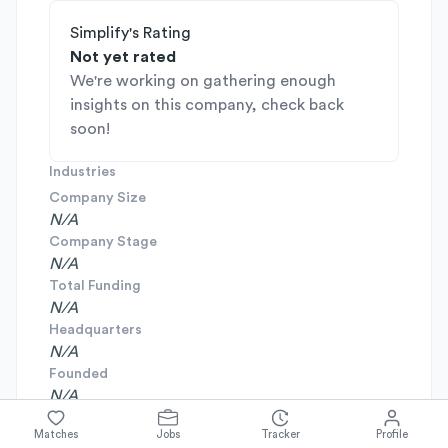
Simplify's Rating
Not yet rated
We're working on gathering enough
insights on this company, check back
soon!
Industries
Company Size
N/A
Company Stage
N/A
Total Funding
N/A
Headquarters
N/A
Founded
N/A
Matches
Jobs
Tracker
Profile