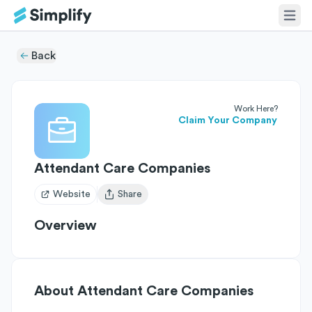
Back
Work Here?
Claim Your Company
Attendant Care Companies
Website
Share
Open user menu
Overview
About
Attendant Care Companies