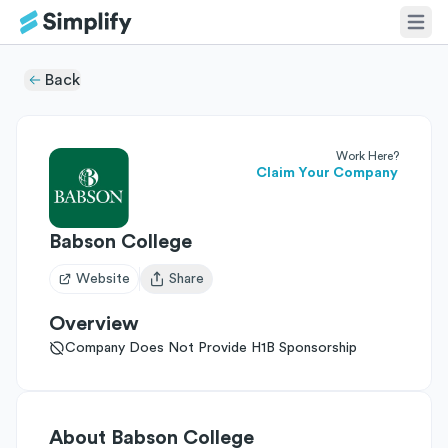
Back
Work Here?
Claim Your Company
Babson College
Website
Share
Open user menu
Overview
Company Does Not Provide H1B Sponsorship
About
Babson College