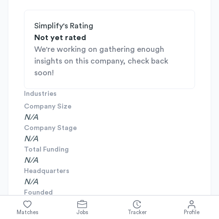
Simplify's Rating
Not yet rated
We're working on gathering enough
insights on this company, check back
soon!
Industries
Company Size
N/A
Company Stage
N/A
Total Funding
N/A
Headquarters
N/A
Founded
N/A
Matches
Jobs
Tracker
Profile