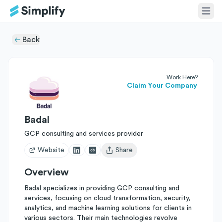
Back
Work Here?
Claim Your Company
Badal
GCP consulting and services provider
Website
Share
Open user menu
Overview
Badal specializes in providing GCP consulting and
services, focusing on cloud transformation, security,
analytics, and machine learning solutions for clients in
various sectors. Their main technologies revolve