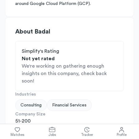
around Google Cloud Platform (GCP).
About
Badal
Simplify's Rating
Not yet rated
We're working on gathering enough
insights on this company, check back
soon!
Industries
Consulting
Financial Services
Company Size
51-200
Company Stage
N/A
Matches
Jobs
Tracker
Profile