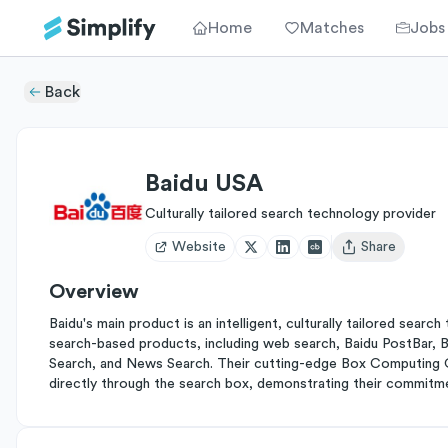
Home
Matches
Jobs
Back
Baidu USA
Culturally tailored search technology provider
Website
Share
Open user menu
Overview
Baidu's main product is an intelligent, culturally tailored sea
search-based products, including web search, Baidu PostBar,
Search, and News Search. Their cutting-edge Box Computing O
directly through the search box, demonstrating their commitme