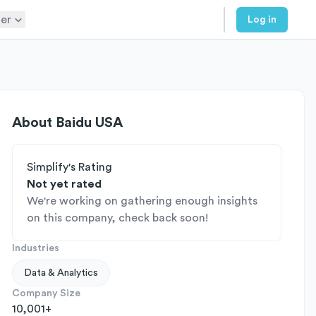
er
Log in
About
Baidu USA
Simplify's Rating
Not yet rated
We're working on gathering enough insights
on this company, check back soon!
Industries
Data & Analytics
Company Size
10,001+