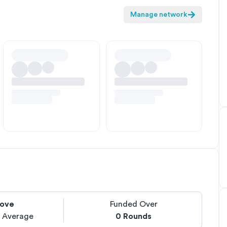
Manage network
ove
Funded Over
y Average
0
Rounds