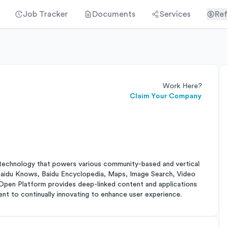
Job Tracker
Documents
Services
Ref
Work Here?
Claim Your Company
rch technology that powers various community-based and vertical
 Baidu Knows, Baidu Encyclopedia, Maps, Image Search, Video
pen Platform provides deep-linked content and applications
nt to continually innovating to enhance user experience.