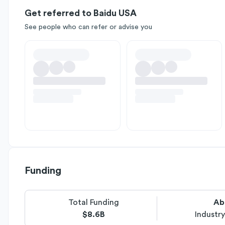
Get referred to Baidu USA
See people who can refer or advise you
Funding
Total Funding
Ab
$8.6B
Industr