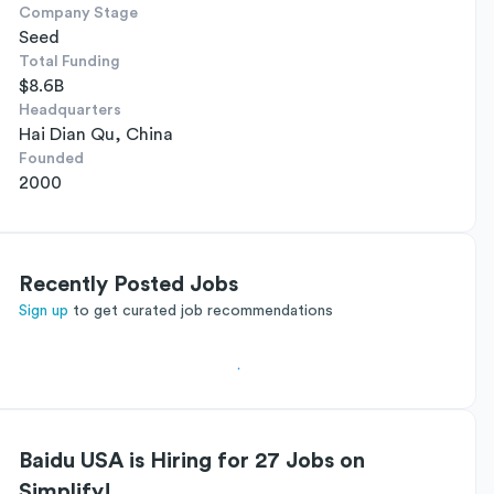
Company Stage
Seed
Total Funding
$8.6B
Headquarters
Hai Dian Qu, China
Founded
2000
Recently Posted Jobs
Sign up
to get curated job recommendations
Baidu USA is Hiring for 27 Jobs on
Simplify!