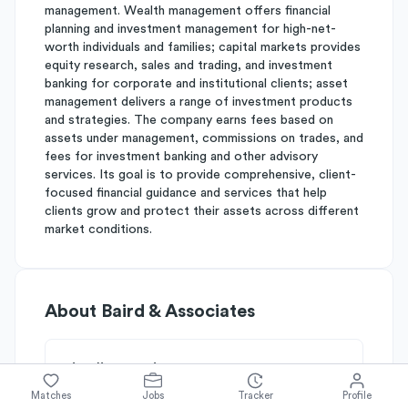
management. Wealth management offers financial
planning and investment management for high-net-
worth individuals and families; capital markets provides
equity research, sales and trading, and investment
banking for corporate and institutional clients; asset
management delivers a range of investment products
and strategies. The company earns fees based on
assets under management, commissions on trades, and
fees for investment banking and other advisory
services. Its goal is to provide comprehensive, client-
focused financial guidance and services that help
clients grow and protect their assets across different
market conditions.
About
Baird & Associates
Simplify's Rating
Why Baird & Associates is rated
B-
Matches
Jobs
Tracker
Profile