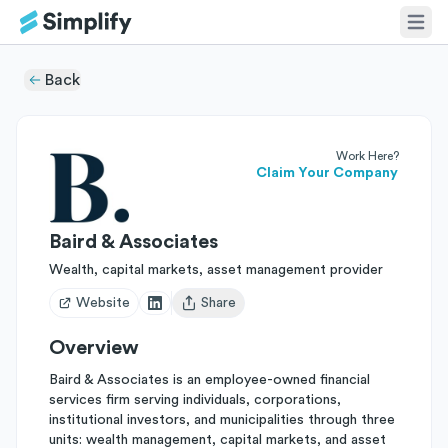
Back
Work Here?
Claim Your Company
Baird & Associates
Wealth, capital markets, asset management provider
Website
Share
Open user menu
Overview
Baird & Associates is an employee-owned financial
services firm serving individuals, corporations,
institutional investors, and municipalities through three
units: wealth management, capital markets, and asset