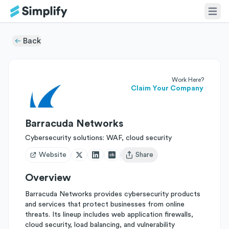
Back
Work Here?
Claim Your Company
Barracuda Networks
Cybersecurity solutions: WAF, cloud security
Website
Share
Open user menu
Overview
Barracuda Networks provides cybersecurity products
and services that protect businesses from online
threats. Its lineup includes web application firewalls,
cloud security, load balancing, and vulnerability