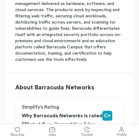
management delivered as hardware, software, and
cloud services. The products work by inspecting and
filtering web traffic, securing cloud workloads,
distributing traffic across servers, and scanning for
vulnerabilities to guide fixes. Barracuda differentiates
itself with an integrated security portfolio across on-
premises and cloud environments and an education
platform called Barracuda Campus that offers
documentation, training, and certification to help
customers use the tools effectively.
About
Barracuda Networks
Simplify's Rating
Why Barracuda Networks is rated
C+
Rated
C
on
Competitive Edge
Rated
B
on
Growth Potential
Matches
Jobs
Tracker
Profile