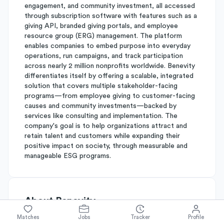
engagement, and community investment, all accessed
through subscription software with features such as a
giving API, branded giving portals, and employee
resource group (ERG) management. The platform
enables companies to embed purpose into everyday
operations, run campaigns, and track participation
across nearly 2 million nonprofits worldwide. Benevity
differentiates itself by offering a scalable, integrated
solution that covers multiple stakeholder-facing
programs—from employee giving to customer-facing
causes and community investments—backed by
services like consulting and implementation. The
company's goal is to help organizations attract and
retain talent and customers while expanding their
positive impact on society, through measurable and
manageable ESG programs.
About
Benevity
Matches
Jobs
Tracker
Profile