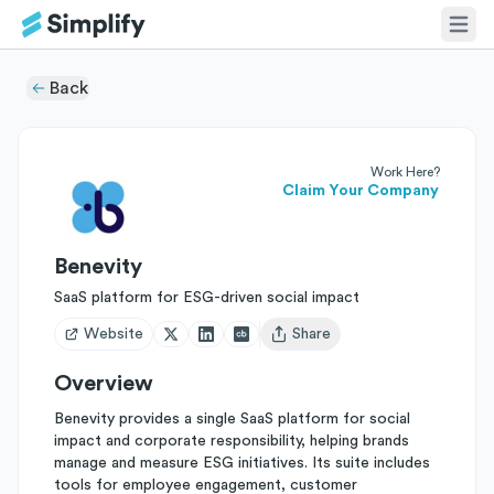
Back
Work Here?
Claim Your Company
Benevity
SaaS platform for ESG-driven social impact
Website
Share
Open user menu
Overview
Benevity provides a single SaaS platform for social
impact and corporate responsibility, helping brands
manage and measure ESG initiatives. Its suite includes
tools for employee engagement, customer