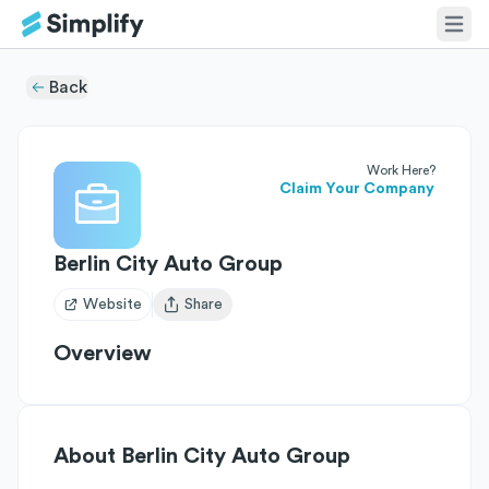
Back
Work Here?
Claim Your Company
Berlin City Auto Group
Website
Share
Open user menu
Overview
About
Berlin City Auto Group