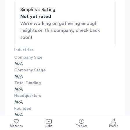
Simplify's Rating
Not yet rated
We're working on gathering enough
insights on this company, check back
soon!
Industries
Company Size
N/A
Company Stage
N/A
Total Funding
N/A
Headquarters
N/A
Founded
N/A
Matches
Jobs
Tracker
Profile