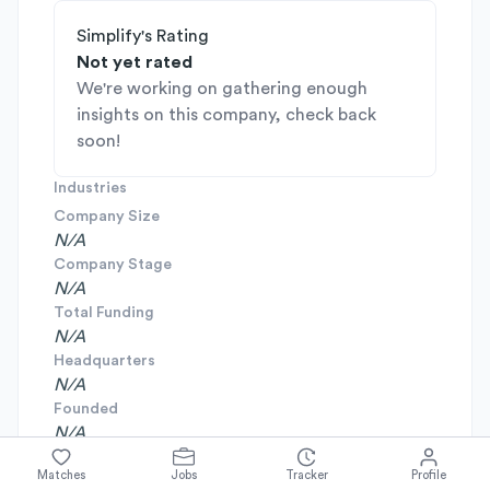
Simplify's Rating
Not yet rated
We're working on gathering enough
insights on this company, check back
soon!
Industries
Company Size
N/A
Company Stage
N/A
Total Funding
N/A
Headquarters
N/A
Founded
N/A
Matches
Jobs
Tracker
Profile