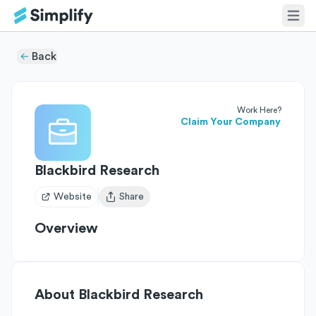
Back
Work Here?
Claim Your Company
Blackbird Research
Website
Share
Open user menu
Overview
About
Blackbird Research