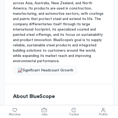
across Asia, Australia, New Zealand, and North
America. Its products are used in construction,
manufacturing, and automotive sectors, with coatings
and paints that protect steel and extend its life. The
company differentiates itself through its large
international footprint, its specialized coated and
painted steel offerings, and its focus on sustainability
and product innovation. BlueScope’s goal is to supply
reliable, sustainable steel products and integrated
building solutions to customers around the world,
while expanding its market reach and improving
environmental performance.
Significant Headcount Growth
About
BlueScope
Simplify's Rating
Matches
Jobs
Tracker
Profile