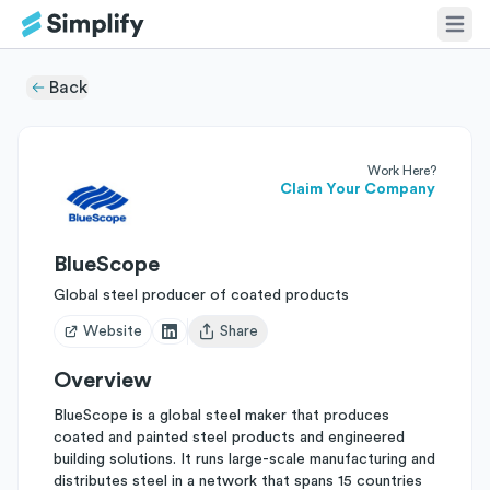
Back
Work Here?
Claim Your Company
BlueScope
Global steel producer of coated products
Website
Share
Open user menu
Overview
BlueScope is a global steel maker that produces
coated and painted steel products and engineered
building solutions. It runs large-scale manufacturing and
distributes steel in a network that spans 15 countries