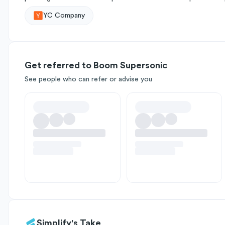
YC Company
Get referred to Boom Supersonic
See people who can refer or advise you
Simplify's Take