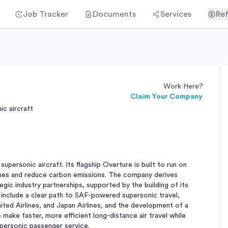
Job Tracker
Documents
Services
Ref
Work Here?
Claim Your Company
c aircraft
ersonic aircraft. Its flagship Overture is built to run on
 times and reduce carbon emissions. The company derives
tegic industry partnerships, supported by the building of its
 include a clear path to SAF-powered supersonic travel,
ted Airlines, and Japan Airlines, and the development of a
 make faster, more efficient long-distance air travel while
personic passenger service.