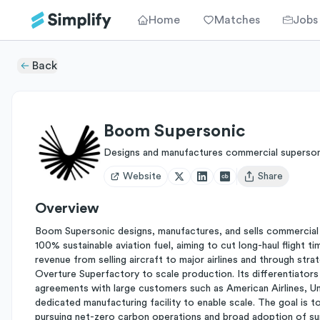
Home
Matches
Jobs
Back
Boom Supersonic
Designs and manufactures commercial supersoni
Website
Share
Open user menu
Overview
Boom Supersonic designs, manufactures, and sells commercial sup
100% sustainable aviation fuel, aiming to cut long-haul flight
revenue from selling aircraft to major airlines and through stra
Overture Superfactory to scale production. Its differentiators
agreements with large customers such as American Airlines, Uni
dedicated manufacturing facility to enable scale. The goal is to
pursuing net-zero carbon operations and broad adoption of su