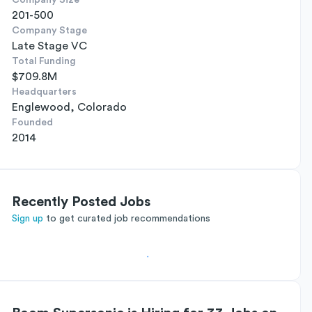
Company Size
201-500
Company Stage
Late Stage VC
Total Funding
$709.8M
Headquarters
Englewood, Colorado
Founded
2014
Recently Posted Jobs
Sign up
to get curated job recommendations