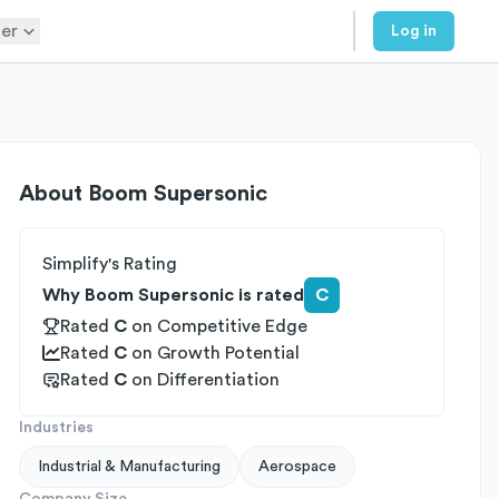
er
Log in
About
Boom Supersonic
Simplify's Rating
Why Boom Supersonic is rated
C
Rated
C
on
Competitive Edge
Rated
C
on
Growth Potential
Rated
C
on
Differentiation
Industries
Industrial & Manufacturing
Aerospace