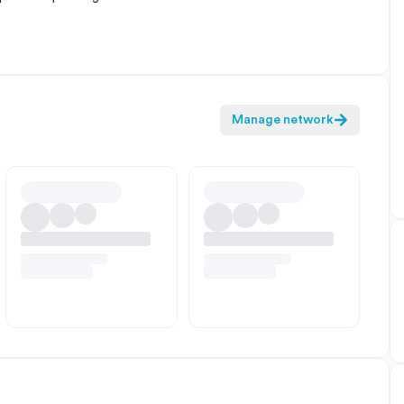
Manage network