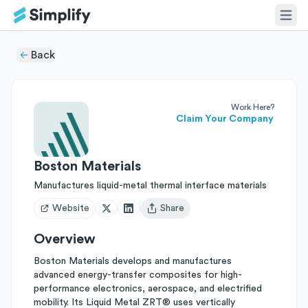
Back
Work Here?
Claim Your Company
Boston Materials
Manufactures liquid-metal thermal interface materials
Website
Share
Open user menu
Overview
Boston Materials develops and manufactures
advanced energy-transfer composites for high-
performance electronics, aerospace, and electrified
mobility. Its Liquid Metal ZRT® uses vertically