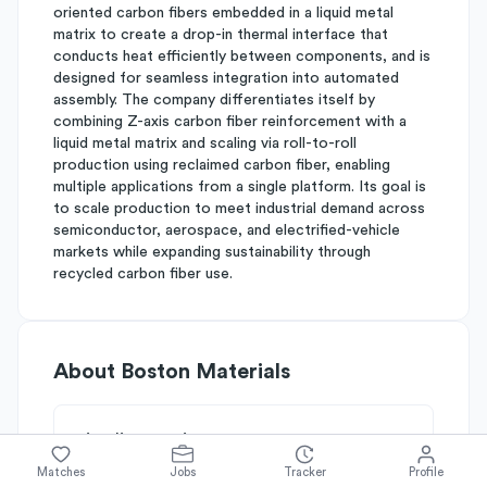
oriented carbon fibers embedded in a liquid metal
matrix to create a drop-in thermal interface that
conducts heat efficiently between components, and is
designed for seamless integration into automated
assembly. The company differentiates itself by
combining Z-axis carbon fiber reinforcement with a
liquid metal matrix and scaling via roll-to-roll
production using reclaimed carbon fiber, enabling
multiple applications from a single platform. Its goal is
to scale production to meet industrial demand across
semiconductor, aerospace, and electrified-vehicle
markets while expanding sustainability through
recycled carbon fiber use.
About
Boston Materials
Simplify's Rating
Why Boston Materials is rated
B-
Matches
Jobs
Tracker
Profile