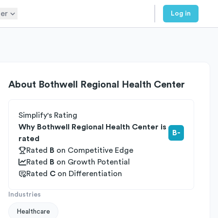
er
Log in
About
Bothwell Regional Health Center
Simplify's Rating
Why Bothwell Regional Health Center is
B-
rated
Rated
B
on
Competitive Edge
Rated
B
on
Growth Potential
Rated
C
on
Differentiation
Industries
Healthcare