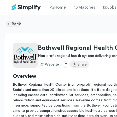
Home
Matches
Jobs
Back
Bothwell Regional Health 
Non-profit regional health system delivering ca
Website
Share
Open user menu
Overview
Bothwell Regional Health Center is a non-profit regional health
Sedalia and more than 20 clinics and locations. It offers diagno
including cancer care, cardiovascular services, orthopedics, n
rehabilitation and equipment services. Revenue comes from dir
insurance, supported by donations from the Bothwell Foundation
aims to provide comprehensive, accessible healthcare across i
support, and maintaining high-quality patient care through its n