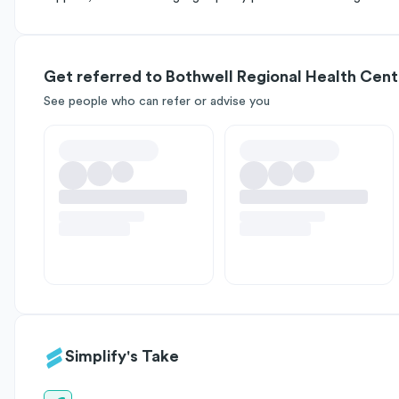
Get referred to Bothwell Regional Health Cent
See people who can refer or advise you
Simplify's Take