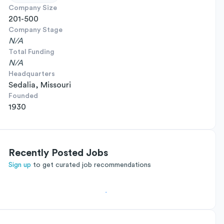
Company Size
201-500
Company Stage
N/A
Total Funding
N/A
Headquarters
Sedalia, Missouri
Founded
1930
Recently Posted Jobs
Sign up
to get curated job recommendations