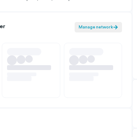
er
Manage network