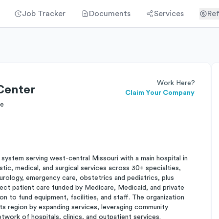
Job Tracker
Documents
Services
Ref
Work Here?
Center
Claim Your Company
re
 system serving west-central Missouri with a main hospital in
stic, medical, and surgical services across 30+ specialties,
eurology, emergency care, obstetrics and pediatrics, plus
ect patient care funded by Medicare, Medicaid, and private
 to fund equipment, facilities, and staff. The organization
ts region by expanding services, leveraging community
etwork of hospitals, clinics, and outpatient services.