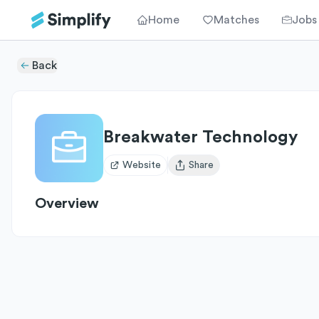
Home
Matches
Jobs
Back
Breakwater Technology
Website
Share
Open user menu
Overview