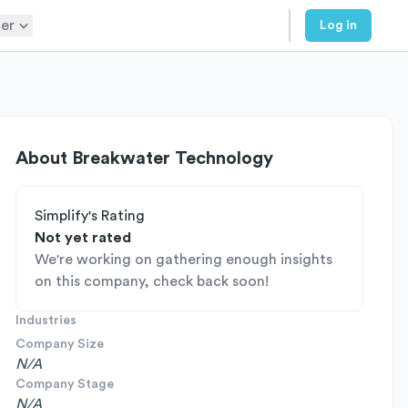
er
Log in
About
Breakwater Technology
Simplify's Rating
Not yet rated
We're working on gathering enough insights
on this company, check back soon!
Industries
Company Size
N/A
Company Stage
N/A