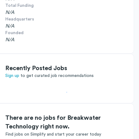
Total Funding
N/A
Headquarters
N/A
Founded
N/A
Recently Posted Jobs
Sign up
to get curated job recommendations
There are no jobs for Breakwater
Technology right now.
Find jobs on Simplify and start your career today