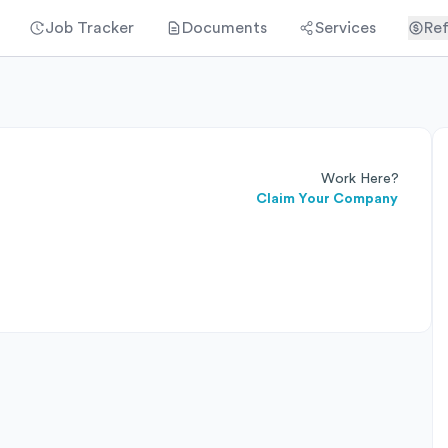
Job Tracker
Documents
Services
Ref
Work Here?
Claim Your Company