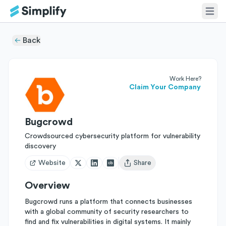
Back
Work Here?
Claim Your Company
Bugcrowd
Crowdsourced cybersecurity platform for vulnerability
discovery
Website
Share
Open user menu
Overview
Bugcrowd runs a platform that connects businesses
with a global community of security researchers to
find and fix vulnerabilities in digital systems. It mainly