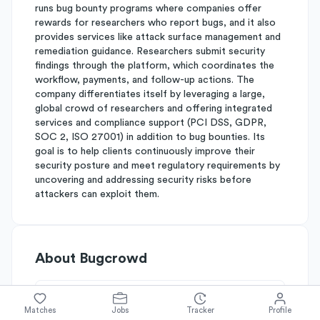
runs bug bounty programs where companies offer
rewards for researchers who report bugs, and it also
provides services like attack surface management and
remediation guidance. Researchers submit security
findings through the platform, which coordinates the
workflow, payments, and follow-up actions. The
company differentiates itself by leveraging a large,
global crowd of researchers and offering integrated
services and compliance support (PCI DSS, GDPR,
SOC 2, ISO 27001) in addition to bug bounties. Its
goal is to help clients continuously improve their
security posture and meet regulatory requirements by
uncovering and addressing security risks before
attackers can exploit them.
About
Bugcrowd
Simplify's Rating
Matches
Jobs
Tracker
Profile