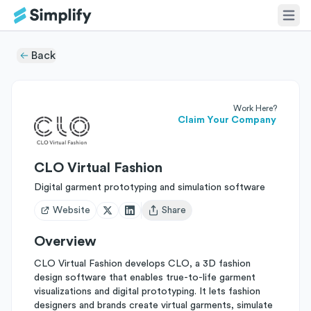
Back
Work Here?
Claim Your Company
CLO Virtual Fashion
Digital garment prototyping and simulation software
Website
Share
Open user menu
Overview
CLO Virtual Fashion develops CLO, a 3D fashion
design software that enables true-to-life garment
visualizations and digital prototyping. It lets fashion
designers and brands create virtual garments, simulate