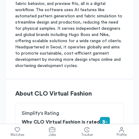
fabric behavior, and preview fits, all in a digital
workflow. The software uses AI features like
automated pattern generation and fabric simulation to
streamline design and production, reducing the need
for physical samples. It serves independent designers
and global brands including Hugo Boss and Nike,
offering scalable solutions for a wide range of clients.
Headquartered in Seoul, it operates globally and aims
to promote sustainable, cost-efficient garment
development by moving more design steps online and
shortening development cycles.
About
CLO Virtual Fashion
Simplify's Rating
Why CLO Virtual Fashion is rated
B-
Rated
B
on
Competitive Edge
Matches
Jobs
Tracker
Profile
Rated
B
on
Growth Potential