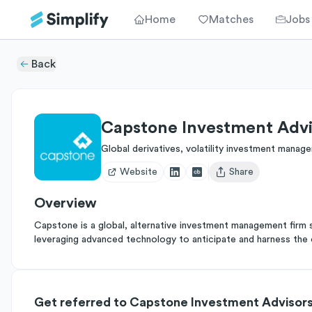
Home
Matches
Jobs
Back
Capstone Investment Advi
Global derivatives, volatility investment manag
Website
Share
Open user menu
Overview
Capstone is a global, alternative investment management firm spe
leveraging advanced technology to anticipate and harness the 
Get referred to Capstone Investment Advisor