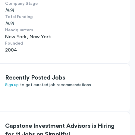
Company Stage
N/A
Total Funding
N/A
Headquarters
New York, New York
Founded
2004
Recently Posted Jobs
Sign up
to get curated job recommendations
Capstone Investment Advisors is Hiring
for 11 Jobs on Simplify!