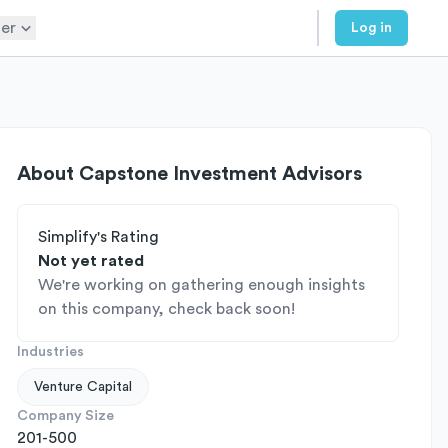
er
Log in
About
Capstone Investment Advisors
Simplify's Rating
Not yet rated
We're working on gathering enough insights
on this company, check back soon!
Industries
Venture Capital
Company Size
201-500