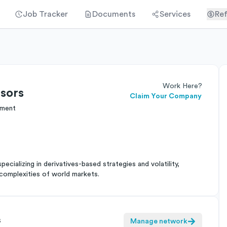
Job Tracker
Documents
Services
Ref
Work Here?
sors
Claim Your Company
ement
cializing in derivatives-based strategies and volatility,
complexities of world markets.
s
Manage network