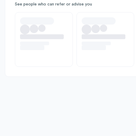
See people who can refer or advise you