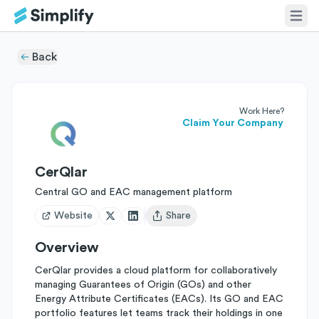
Back
Work Here?
Claim Your Company
CerQlar
Central GO and EAC management platform
Website
Share
Open user menu
Overview
CerQlar provides a cloud platform for collaboratively
managing Guarantees of Origin (GOs) and other
Energy Attribute Certificates (EACs). Its GO and EAC
portfolio features let teams track their holdings in one