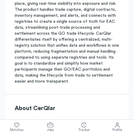
place, giving real-time visibility into exposure and risk.
The product handles trade capture, digital contracts,
inventory management, and alerts, and connects with
registries to create a single source of truth for EAC
data, streamlining post-trade processing and
settlement across the GO trade lifecycle. CerQlar
differentiates itself by offering a centralized, multi-
registry solution that unifies data and workflows in one
platform, reducing fragmentation and manual handling
compared to using separate registries and tools. Its
goal is to standardize and simplify how market
participants manage their GO/EAC portfolios and
data, making the lifecycle from trade to settlement
easier and more transparent.
About
CerQlar
Simplify's Rating
Matches
Jobs
Tracker
Profile