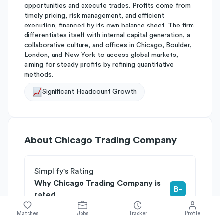
opportunities and execute trades. Profits come from
timely pricing, risk management, and efficient
execution, financed by its own balance sheet. The firm
differentiates itself with internal capital generation, a
collaborative culture, and offices in Chicago, Boulder,
London, and New York to access global markets,
aiming for steady profits by refining quantitative
methods.
Significant Headcount Growth
About
Chicago Trading Company
Simplify's Rating
Why Chicago Trading Company is
B-
rated
Rated
B
on
Competitive Edge
Matches
Jobs
Tracker
Profile
Rated
B
on
Growth Potential