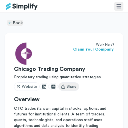
Back
Work Here?
Claim Your Company
Chicago Trading Company
Proprietary trading using quantitative strategies
Website
Share
Open user menu
Overview
CTC trades its own capital in stocks, options, and
futures for institutional clients. A team of traders,
quants, technologists, and operations staff uses
algorithms and data analysis to identify trading