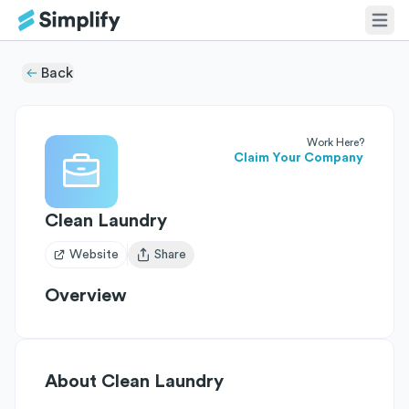
Back
Work Here?
Claim Your Company
Clean Laundry
Website
Share
Open user menu
Overview
About
Clean Laundry