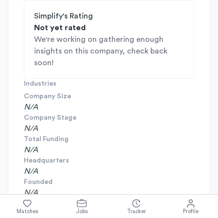
Simplify's Rating
Not yet rated
We're working on gathering enough
insights on this company, check back
soon!
Industries
Company Size
N/A
Company Stage
N/A
Total Funding
N/A
Headquarters
N/A
Founded
N/A
Matches
Jobs
Tracker
Profile