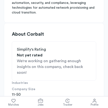
automation, security, and compliance, leveraging
technologies for automated network provisioning and
cloud transition.
About
Corbalt
Simplify's Rating
Not yet rated
We're working on gathering enough
insights on this company, check back
soon!
Industries
Company Size
11-50
Company Stage
N/A
Matches
Jobs
Tracker
Profile