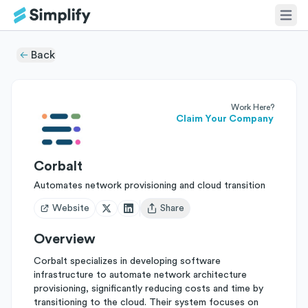
Back
Work Here?
Claim Your Company
Corbalt
Automates network provisioning and cloud transition
Website
Share
Open user menu
Overview
Corbalt specializes in developing software
infrastructure to automate network architecture
provisioning, significantly reducing costs and time by
transitioning to the cloud. Their system focuses on