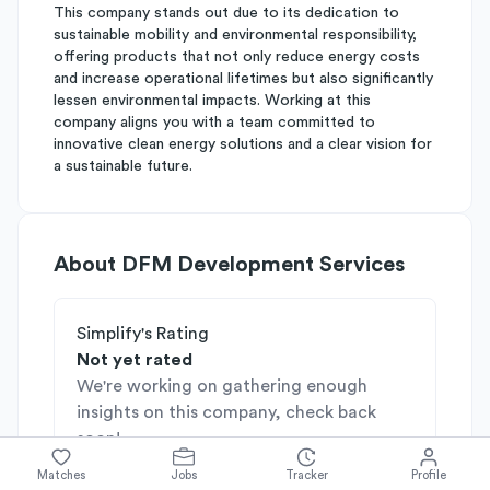
This company stands out due to its dedication to
sustainable mobility and environmental responsibility,
offering products that not only reduce energy costs
and increase operational lifetimes but also significantly
lessen environmental impacts. Working at this
company aligns you with a team committed to
innovative clean energy solutions and a clear vision for
a sustainable future.
About
DFM Development Services
Simplify's Rating
Not yet rated
We're working on gathering enough
insights on this company, check back
soon!
Matches
Jobs
Tracker
Profile
Industries