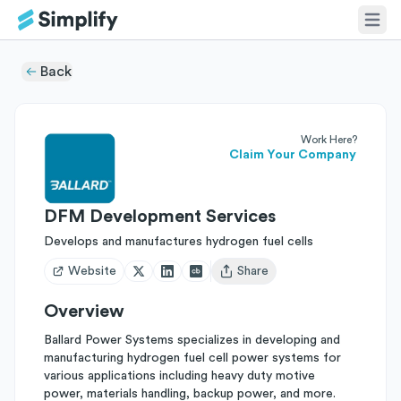
Back
Work Here?
Claim Your Company
DFM Development Services
Develops and manufactures hydrogen fuel cells
Website
Share
Open user menu
Overview
Ballard Power Systems specializes in developing and
manufacturing hydrogen fuel cell power systems for
various applications including heavy duty motive
power, materials handling, backup power, and more.