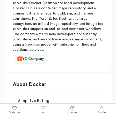
tools like Docker Desktop for local development,
Docker Hub as a container image repository, and a
command-line interface to build, run, and manage
containers. It differentiates itself with a large
ecosystem, an official image repository, and integrated
tools that support an end-to-end container workflow.
The company aims to help developers consistently
build, share, and run software across any environment,
using a freemium model with subscription tiers and
additional services.
YC Company
About
Docker
Simplify's Rating
Why Docker is rated
B-
Matches
Jobs
Tracker
Profile
Rated
B
on
Competitive Edge