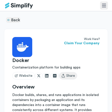
Back
Work Here?
Claim Your Company
Docker
Containerization platform for building apps
Website
Share
Open user menu
Overview
Docker builds, shares, and runs applications in isolated
containers by packaging an application and its
dependencies into a container image that runs
consistently across different systems. It provides