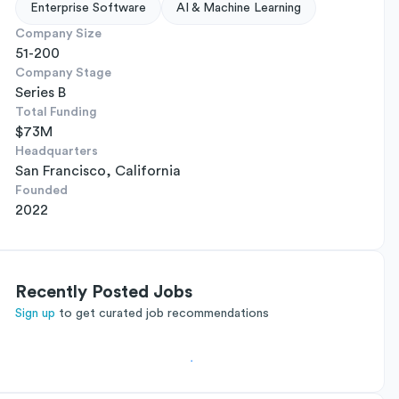
Enterprise Software
AI & Machine Learning
Company Size
51-200
Company Stage
Series B
Total Funding
$73M
Headquarters
San Francisco, California
Founded
2022
Recently Posted Jobs
Sign up
to get curated job recommendations