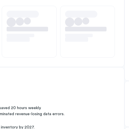
saved 20 hours weekly.
minated revenue-losing data errors.
 inventory by 2027.