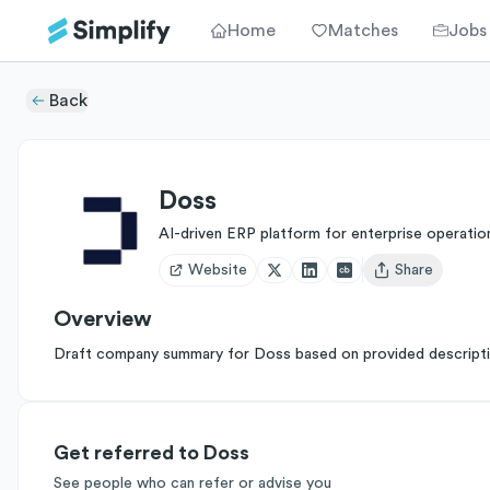
Home
Matches
Jobs
Back
Doss
AI-driven ERP platform for enterprise operatio
Website
Share
Open user menu
Overview
Draft company summary for Doss based on provided descripti
Get referred to Doss
See people who can refer or advise you