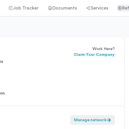
Job Tracker
Documents
Services
Ref
Work Here?
Claim Your Company
ns
on.
Manage network