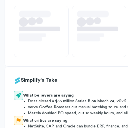
Simplify's Take
What believers are saying
Doss closed a $55 million Series B on March 24, 2026.
Verve Coffee Roasters cut manual batching to 1% and 
Mezcla doubled PO speed, cut 12 weekly hours, and eli
What critics are saying
NetSuite, SAP, and Oracle can bundle ERP, finance, and