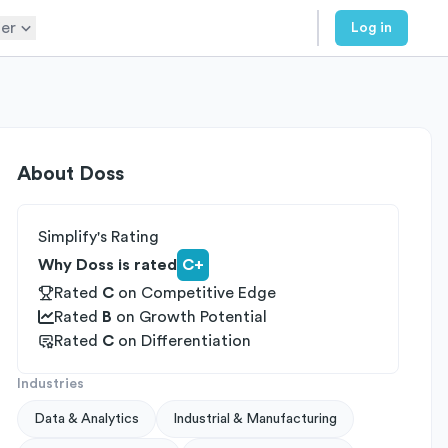
er
Log in
About
Doss
Simplify's Rating
Why Doss is rated
C+
Rated
C
on
Competitive Edge
Rated
B
on
Growth Potential
Rated
C
on
Differentiation
Industries
Data & Analytics
Industrial & Manufacturing