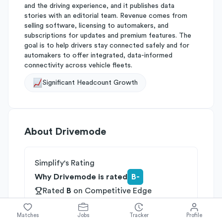
and the driving experience, and it publishes data
stories with an editorial team. Revenue comes from
selling software, licensing to automakers, and
subscriptions for updates and premium features. The
goal is to help drivers stay connected safely and for
automakers to offer integrated, data-informed
connectivity across vehicle fleets.
Significant Headcount Growth
About
Drivemode
Simplify's Rating
Why Drivemode is rated
B-
Rated
B
on
Competitive Edge
Rated
B
on
Growth Potential
Rated
C
on
Differentiation
Matches
Jobs
Tracker
Profile