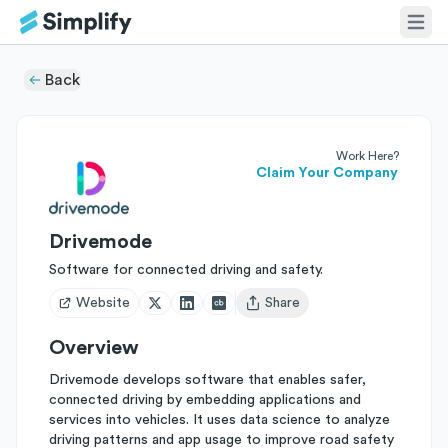
Back
Work Here?
Claim Your Company
Drivemode
Software for connected driving and safety.
Website
Share
Open user menu
Overview
Drivemode develops software that enables safer,
connected driving by embedding applications and
services into vehicles. It uses data science to analyze
driving patterns and app usage to improve road safety