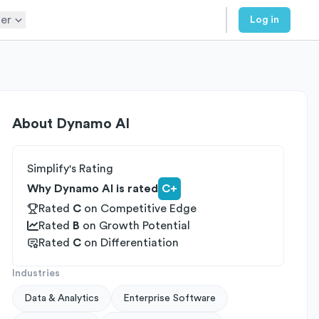
er
Log in
About
Dynamo AI
Simplify's Rating
Why Dynamo AI is rated
C+
Rated
C
on
Competitive Edge
Rated
B
on
Growth Potential
Rated
C
on
Differentiation
Industries
Data & Analytics
Enterprise Software